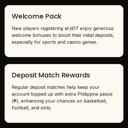
Welcome Pack
New players registering at jili17 enjoy generous
welcome bonuses to boost their initial deposits,
especially for sports and casino games.
Deposit Match Rewards
Regular deposit matches help keep your
account topped up with extra Philippine pesos
(₱), enhancing your chances on basketball,
football, and slots.