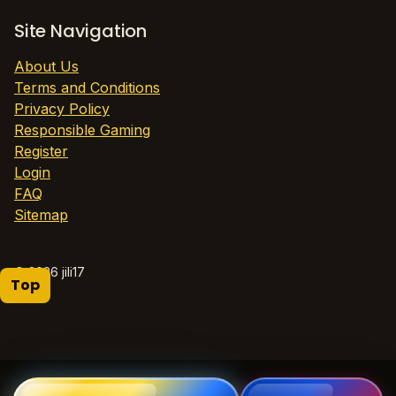
Site Navigation
About Us
Terms and Conditions
Privacy Policy
Responsible Gaming
Register
Login
FAQ
Sitemap
© 2026 jili17
Top