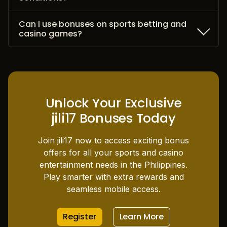
Can I use bonuses on sports betting and
casino games?
Unlock Your Exclusive
jili17 Bonuses Today
Join jili17 now to access exciting bonus
offers for all your sports and casino
entertainment needs in the Philippines.
Play smarter with extra rewards and
seamless mobile access.
Register
Learn More