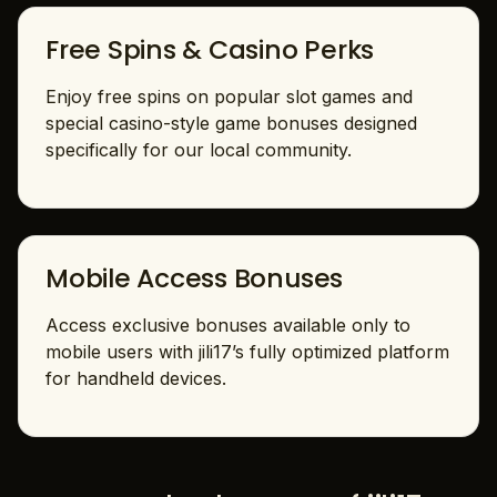
Free Spins & Casino Perks
Enjoy free spins on popular slot games and
special casino-style game bonuses designed
specifically for our local community.
Mobile Access Bonuses
Access exclusive bonuses available only to
mobile users with jili17’s fully optimized platform
for handheld devices.