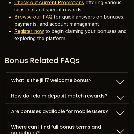
Check out current Promotions
offering various
seasonal and special rewards
Browse our FAQ
for quick answers on bonuses,
payments, and account management
Register now
to begin claiming your bonuses and
exploring the platform
Bonus Related FAQs
What is the jili17 welcome bonus?
How do I claim deposit match rewards?
Are bonuses available for mobile users?
Where can I find full bonus terms and
conditions?