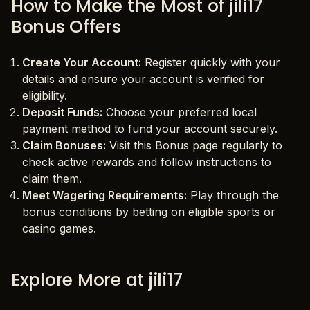
How to Make the Most of jili17
Bonus Offers
Create Your Account:
Register quickly with your
details and ensure your account is verified for
eligibility.
Deposit Funds:
Choose your preferred local
payment method to fund your account securely.
Claim Bonuses:
Visit this Bonus page regularly to
check active rewards and follow instructions to
claim them.
Meet Wagering Requirements:
Play through the
bonus conditions by betting on eligible sports or
casino games.
Explore More at jili17