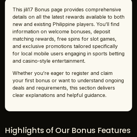
This jili17 Bonus page provides comprehensive
details on all the latest rewards available to both
new and existing Philippine players. You’ll find
information on welcome bonuses, deposit
matching rewards, free spins for slot games,
and exclusive promotions tailored specifically
for local mobile users engaging in sports betting
and casino-style entertainment.
Whether you’re eager to register and claim
your first bonus or want to understand ongoing
deals and requirements, this section delivers
clear explanations and helpful guidance.
Highlights of Our Bonus Features