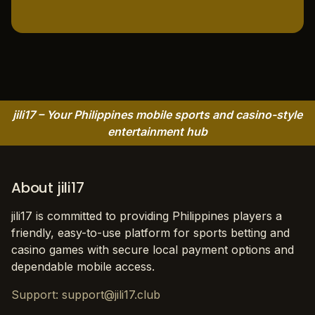
jili17 – Your Philippines mobile sports and casino-style
entertainment hub
About jili17
jili17 is committed to providing Philippines players a
friendly, easy-to-use platform for sports betting and
casino games with secure local payment options and
dependable mobile access.
Support:
support@jili17.club