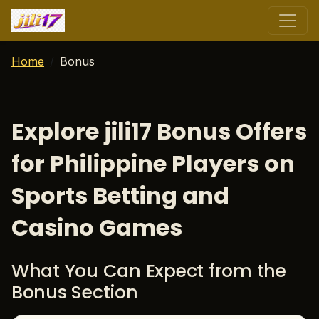
Home
Bonus
Explore jili17 Bonus Offers
for Philippine Players on
Sports Betting and
Casino Games
What You Can Expect from the
Bonus Section