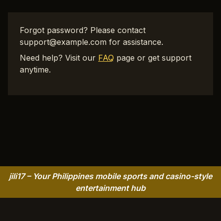
Forgot password? Please contact
support@example.com
for assistance.
Need help? Visit our
FAQ
page or get support
anytime.
jili17 – Your Philippines mobile sports and casino-style
entertainment hub