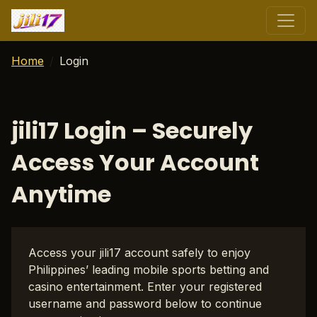
Home
Login
jili17 Login – Securely
Access Your Account
Anytime
Access your jili17 account safely to enjoy
Philippines’ leading mobile sports betting and
casino entertainment. Enter your registered
username and password below to continue