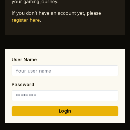
your gaming journey.
If you don’t have an account yet, please
register here
.
User Name
Password
Login