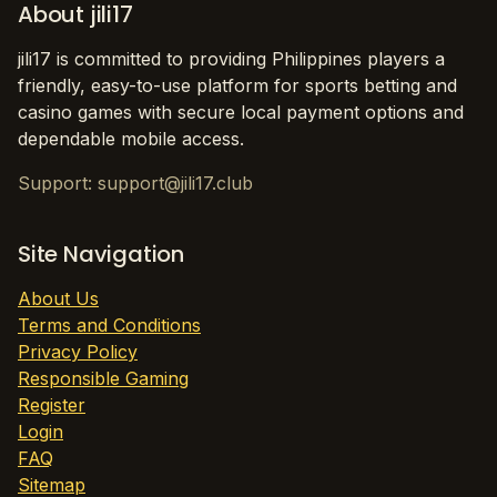
About jili17
jili17 is committed to providing Philippines players a
friendly, easy-to-use platform for sports betting and
casino games with secure local payment options and
dependable mobile access.
Support:
support@jili17.club
Site Navigation
About Us
Terms and Conditions
Privacy Policy
Responsible Gaming
Register
Login
FAQ
Sitemap